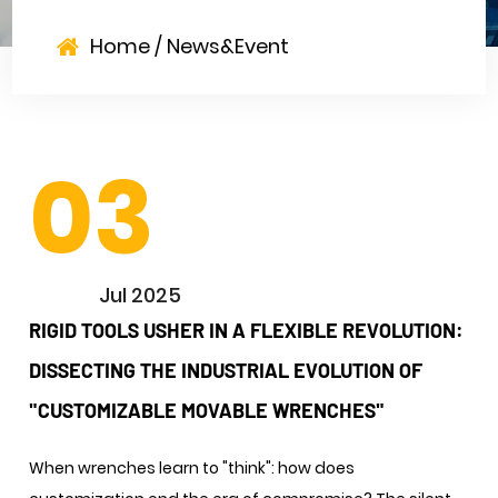
Home
/
News&Event
03
Jul 2025
RIGID TOOLS USHER IN A FLEXIBLE REVOLUTION:
DISSECTING THE INDUSTRIAL EVOLUTION OF
"CUSTOMIZABLE MOVABLE WRENCHES"
When wrenches learn to "think": how does