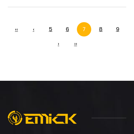
‹‹
‹
5
6
7
8
9
›
››