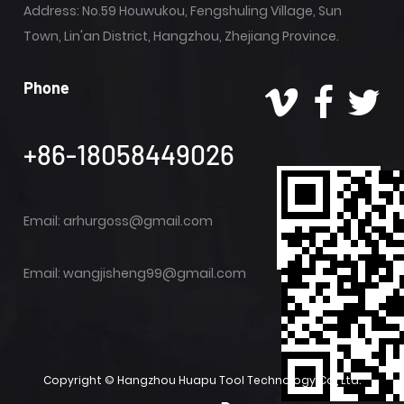
Address: No.59 Houwukou, Fengshuling Village, Sun
Town, Lin'an District, Hangzhou, Zhejiang Province.
Phone
+86-18058449026
Email:
arhurgoss@gmail.com
Email:
wangjisheng99@gmail.com
Copyright ©
Hangzhou Huapu Tool Technology Co., Ltd.