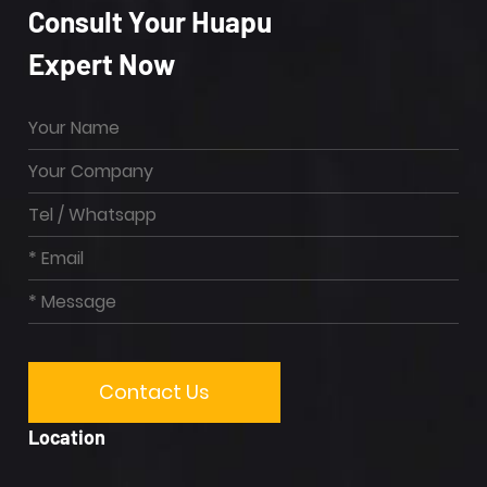
Consult Your Huapu
Expert Now
Location