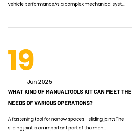
vehicle performance​​As a complex mechanical syst...
19
Jun 2025
WHAT KIND OF MANUALTOOLS KIT CAN MEET THE
NEEDS OF VARIOUS OPERATIONS? ​
A fastening tool for narrow spaces - sliding jointsThe
sliding joint is an important part of the man...