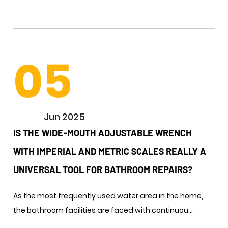
05
Jun 2025
IS THE WIDE-MOUTH ADJUSTABLE WRENCH
WITH IMPERIAL AND METRIC SCALES REALLY A
UNIVERSAL TOOL FOR BATHROOM REPAIRS? ​
As the most frequently used water area in the home,
the bathroom facilities are faced with continuou...