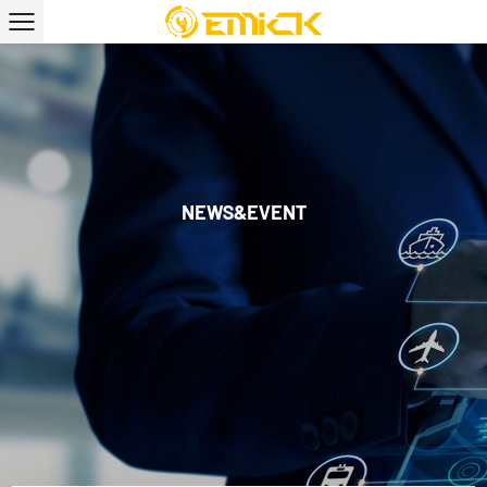
NEWS&EVENT