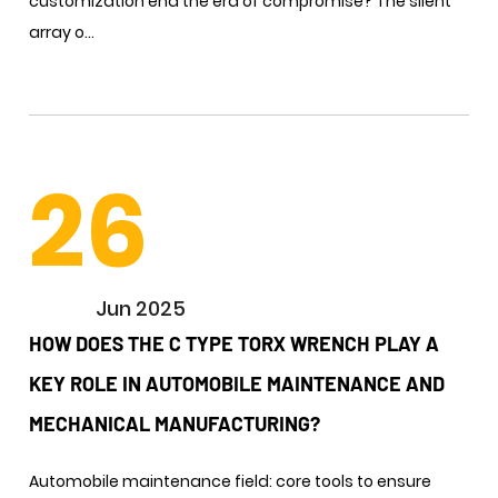
customization end the era of compromise? The silent
array o...
26
Jun 2025
HOW DOES THE C TYPE TORX WRENCH PLAY A
KEY ROLE IN AUTOMOBILE MAINTENANCE AND
MECHANICAL MANUFACTURING? ​
Automobile maintenance field: core tools to ensure