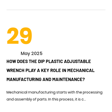
29
May 2025
HOW DOES THE DIP PLASTIC ADJUSTABLE
WRENCH PLAY A KEY ROLE IN MECHANICAL
MANUFACTURING AND MAINTENANCE? ​
Mechanical manufacturing starts with the processing
and assembly of parts. In this process, it is c...