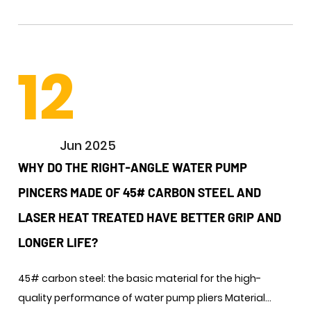
12
Jun 2025
WHY DO THE RIGHT-ANGLE WATER PUMP
PINCERS MADE OF 45# CARBON STEEL AND
LASER HEAT TREATED HAVE BETTER GRIP AND
LONGER LIFE? ​
45# carbon steel: the basic material for the high-
quality performance of water pump pliers ​Material...