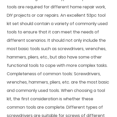
tools are required for different home repair work,
DIY projects or car repairs. An excellent 53pc tool
kit set should contain a variety of commonly used
tools to ensure that it can meet the needs of
different scenarios. It should not only include the
most basic tools such as screwdrivers, wrenches,
hammers, pliers, etc., but also have some other
functional tools to cope with more complex tasks.
Completeness of common tools: Screwdrivers,
wrenches, hammers, pliers, etc. are the most basic
and commonly used tools. When choosing a tool
kit, the first consideration is whether these
common tools are complete. Different types of
screwdrivers are suitable for screws of different