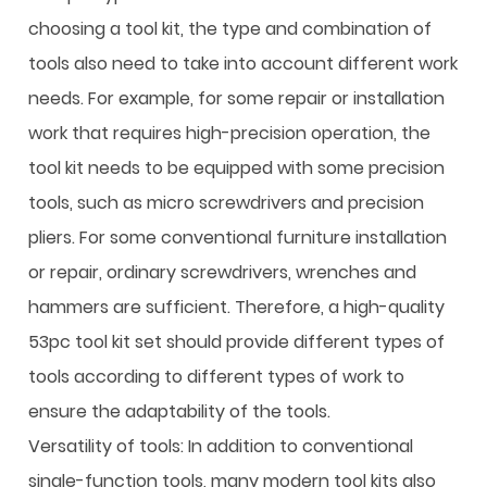
choosing a tool kit, the type and combination of
tools also need to take into account different work
needs. For example, for some repair or installation
work that requires high-precision operation, the
tool kit needs to be equipped with some precision
tools, such as micro screwdrivers and precision
pliers. For some conventional furniture installation
or repair, ordinary screwdrivers, wrenches and
hammers are sufficient. Therefore, a high-quality
53pc tool kit set should provide different types of
tools according to different types of work to
ensure the adaptability of the tools.
Versatility of tools: In addition to conventional
single-function tools, many modern tool kits also