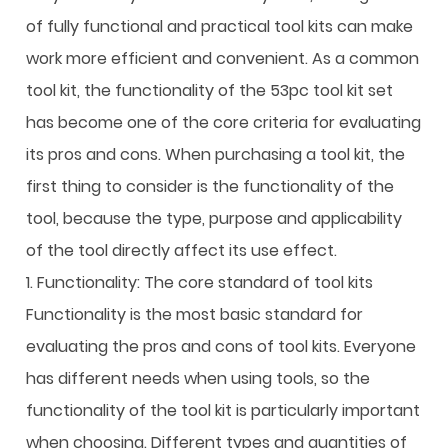
of fully functional and practical tool kits can make
work more efficient and convenient. As a common
tool kit, the functionality of the 53pc tool kit set
has become one of the core criteria for evaluating
its pros and cons. When purchasing a tool kit, the
first thing to consider is the functionality of the
tool, because the type, purpose and applicability
of the tool directly affect its use effect.
1. Functionality: The core standard of tool kits
Functionality is the most basic standard for
evaluating the pros and cons of tool kits. Everyone
has different needs when using tools, so the
functionality of the tool kit is particularly important
when choosing. Different types and quantities of