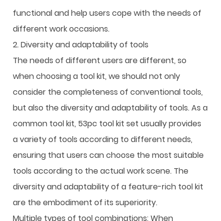
functional and help users cope with the needs of
different work occasions.
2. Diversity and adaptability of tools
The needs of different users are different, so
when choosing a tool kit, we should not only
consider the completeness of conventional tools,
but also the diversity and adaptability of tools. As a
common tool kit, 53pc tool kit set usually provides
a variety of tools according to different needs,
ensuring that users can choose the most suitable
tools according to the actual work scene. The
diversity and adaptability of a feature-rich tool kit
are the embodiment of its superiority.
Multiple types of tool combinations: When