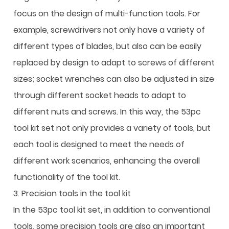
focus on the design of multi-function tools. For
example, screwdrivers not only have a variety of
different types of blades, but also can be easily
replaced by design to adapt to screws of different
sizes; socket wrenches can also be adjusted in size
through different socket heads to adapt to
different nuts and screws. In this way, the 53pc
tool kit set not only provides a variety of tools, but
each tool is designed to meet the needs of
different work scenarios, enhancing the overall
functionality of the tool kit.
3. Precision tools in the tool kit
In the 53pc tool kit set, in addition to conventional
tools, some precision tools are also an important