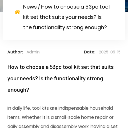
News
/
How to choose a 53pc tool
kit set that suits your needs? Is
the functionality strong enough?
Author:
Admin
Date:
2025-05-15
How to choose a 53pc tool kit set that suits
your needs? Is the functionality strong
enough?
In daily life, tool kits are indispensable household
items. Whether it is a small-scale home repair or
daily assembly and disassembly work, having a set