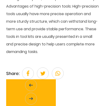
Advantages of high-precision tools: High-precision
tools usually have more precise operation and
more sturdy structure, which can withstand long-
term use and provide stable performance. These
tools in tool kits are usually presented in a small
and precise design to help users complete more
demanding tasks.
Share: