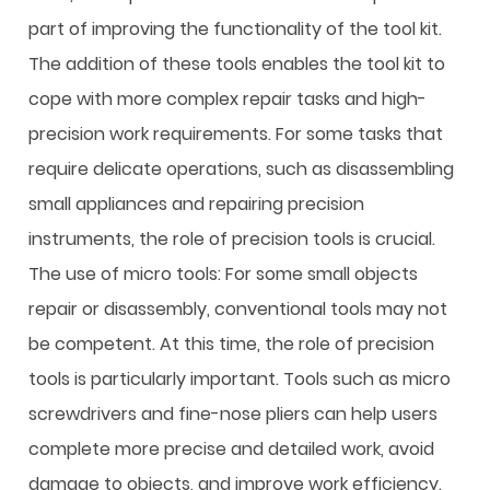
part of improving the functionality of the tool kit.
The addition of these tools enables the tool kit to
cope with more complex repair tasks and high-
precision work requirements. For some tasks that
require delicate operations, such as disassembling
small appliances and repairing precision
instruments, the role of precision tools is crucial.
The use of micro tools: For some small objects
repair or disassembly, conventional tools may not
be competent. At this time, the role of precision
tools is particularly important. Tools such as micro
screwdrivers and fine-nose pliers can help users
complete more precise and detailed work, avoid
damage to objects, and improve work efficiency.