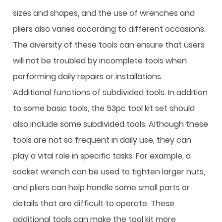
sizes and shapes, and the use of wrenches and
pliers also varies according to different occasions.
The diversity of these tools can ensure that users
will not be troubled by incomplete tools when
performing daily repairs or installations.
Additional functions of subdivided tools: In addition
to some basic tools, the
53pc tool kit set
should
also include some subdivided tools. Although these
tools are not so frequent in daily use, they can
play a vital role in specific tasks. For example, a
socket wrench can be used to tighten larger nuts,
and pliers can help handle some small parts or
details that are difficult to operate. These
additional tools can make the tool kit more