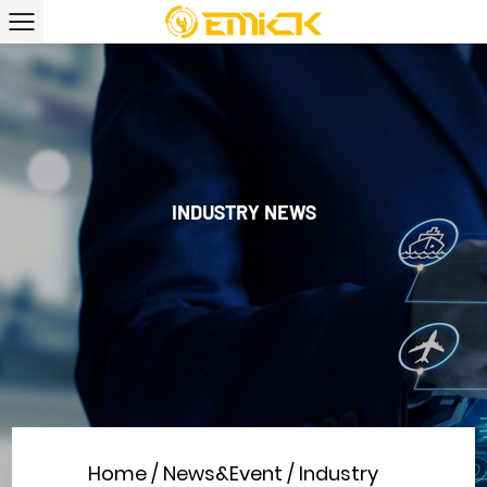
INDUSTRY NEWS
Home
/
News&Event
/
Industry