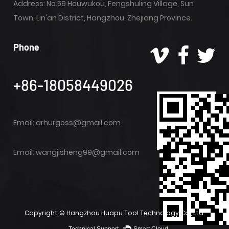
Address: No.59 Houwukou, Fengshuling Village, Sun
Town, Lin'an District, Hangzhou, Zhejiang Province.
Phone
+86-18058449026
Email:
arhurgoss@gmail.com
Email:
wangjisheng99@gmail.com
Copyright ©
Hangzhou Huapu Tool Technology Co., Ltd.