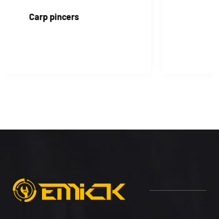
Water pump pincers