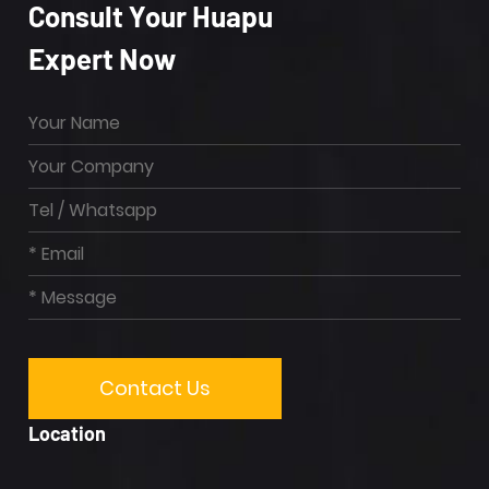
Consult Your Huapu
Expert Now
Location