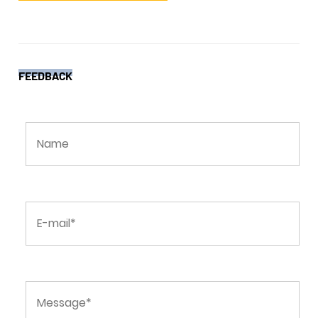
FEEDBACK