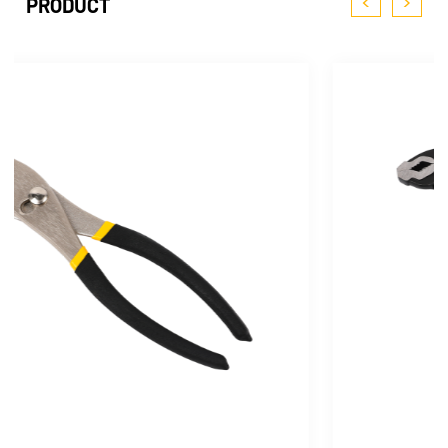
<
>
PRODUCT